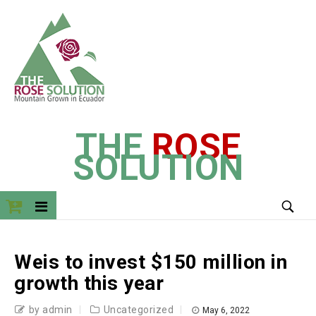
THE
ROSE
SOLUTION
Weis to invest $150 million in
growth this year
by admin
Uncategorized
May 6, 2022