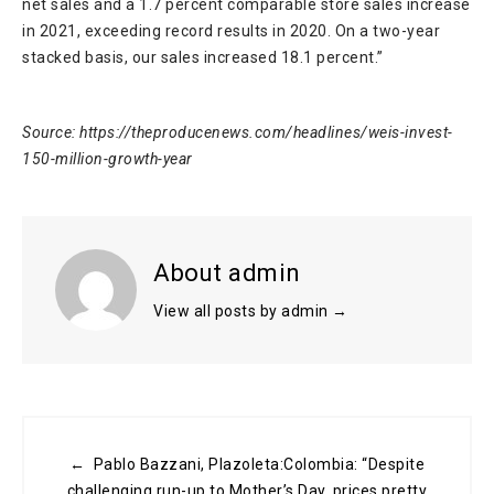
net sales and a 1.7 percent comparable store sales increase
in 2021, exceeding record results in 2020. On a two-year
stacked basis, our sales increased 18.1 percent.”
Source: https://theproducenews.com/headlines/weis-invest-
150-million-growth-year
About admin
View all posts by admin
→
← Pablo Bazzani, Plazoleta:Colombia: “Despite
challenging run-up to Mother’s Day, prices pretty