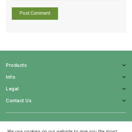
Products
Info
Legal
Contact Us
Home
Roses
Bouquets
Consumer Bunches
We use cookies on our website to give you the most