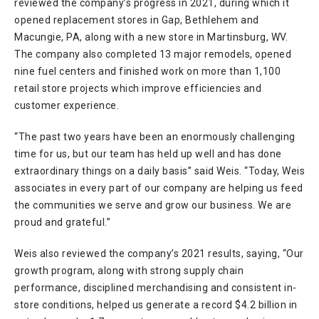
reviewed the company’s progress in 2021, during which it
opened replacement stores in Gap, Bethlehem and
Macungie, PA, along with a new store in Martinsburg, WV.
The company also completed 13 major remodels, opened
nine fuel centers and finished work on more than 1,100
retail store projects which improve efficiencies and
customer experience.
“The past two years have been an enormously challenging
time for us, but our team has held up well and has done
extraordinary things on a daily basis” said Weis. “Today, Weis
associates in every part of our company are helping us feed
the communities we serve and grow our business. We are
proud and grateful.”
Weis also reviewed the company’s 2021 results, saying, “Our
growth program, along with strong supply chain
performance, disciplined merchandising and consistent in-
store conditions, helped us generate a record $4.2 billion in