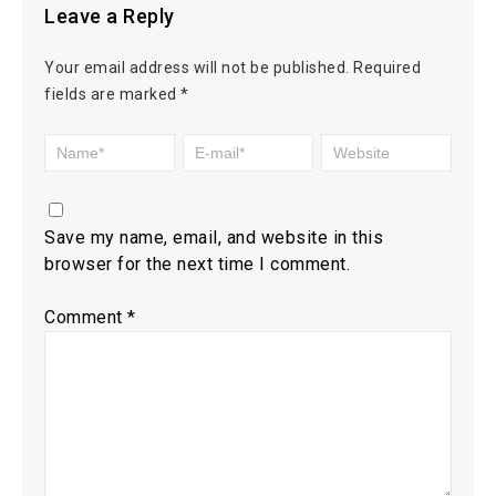
Leave a Reply
Your email address will not be published.
Required
fields are marked
*
Save my name, email, and website in this
browser for the next time I comment.
Comment
*