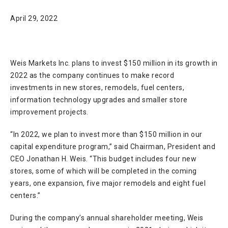
April 29, 2022
Weis Markets Inc. plans to invest $150 million in its growth in
2022 as the company continues to make record
investments in new stores, remodels, fuel centers,
information technology upgrades and smaller store
improvement projects.
“In 2022, we plan to invest more than $150 million in our
capital expenditure program,” said Chairman, President and
CEO Jonathan H. Weis. “This budget includes four new
stores, some of which will be completed in the coming
years, one expansion, five major remodels and eight fuel
centers.”
During the company’s annual shareholder meeting, Weis