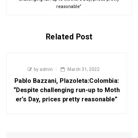
reasonable”
Related Post
by admin
March 31, 2022
Pablo Bazzani, Plazoleta:Colombia:
“Despite challenging run-up to Moth
er’s Day, prices pretty reasonable”