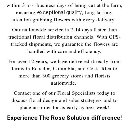
within 3 to 4 business days of being cut at the farm,
ensuring
, long lasting,
exceptional quality
attention grabbing flowers with every delivery.
Our nationwide service is 7-14 days faster than
traditional floral distribution channels. With GPS-
tracked shipments, we guarantee the flowers are
handled with care and efficiency.
For over 12 years, we have delivered directly from
farms in Ecuador, Columbia, and Costa Rica to
more than 300 grocery stores and florists
nationwide.
Contact one of our Floral Specialists today to
discuss floral design and sales strategies and to
place an order for as early as next week!
Experience The Rose Solution difference!