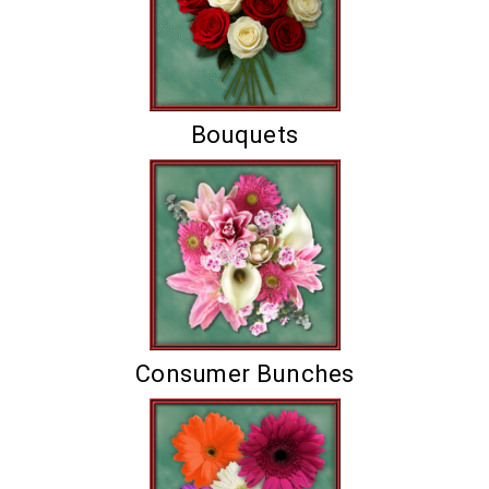
Bouquets
Consumer Bunches