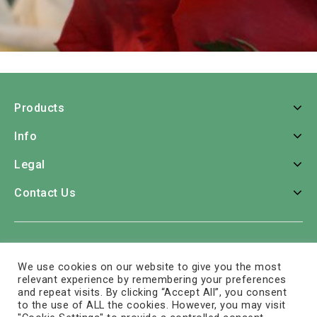
Products
Info
Legal
Contact Us
Home
Roses
Bouquets
Consumer Bunches
We use cookies on our website to give you the most
Greens
Tropicals
Arrangements
Colors
Care
relevant experience by remembering your preferences
and repeat visits. By clicking “Accept All”, you consent
Company
Contact Us
to the use of ALL the cookies. However, you may visit