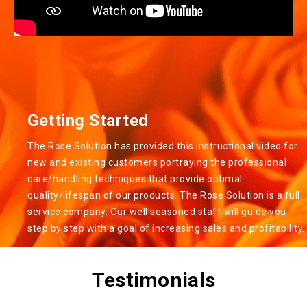
Getting Started
The Rose Solution has provided this instructional video for
new and existing customers portraying the professional
care/handling techniques that provide optimal
quality/lifespan of our products. The Rose Solution is a full
service company. Our well seasoned staff will guide you
step by step with a goal of increasing sales and profitability.
Testimonials