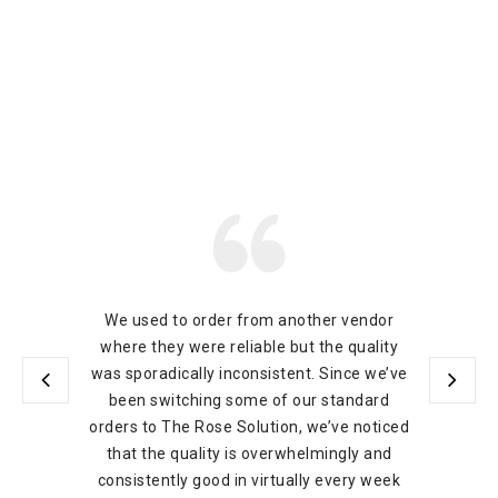
We used to order from another vendor
where they were reliable but the quality
was sporadically inconsistent. Since we’ve
been switching some of our standard
orders to The Rose Solution, we’ve noticed
that the quality is overwhelmingly and
consistently good in virtually every week