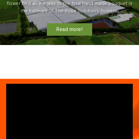
flower bed all the way to the final hand made bouquet is
the hallmark of The Rose Solution's flowers.
Read more!