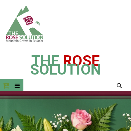
THE
ROSE
SOLUTION