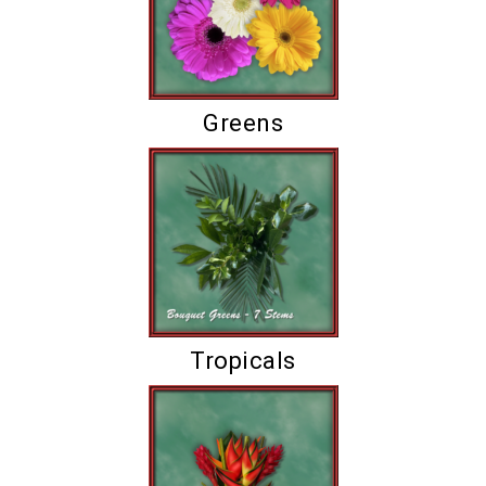
Greens
Tropicals