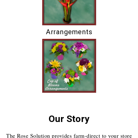
Arrangements
Our Story
The Rose Solution provides farm-direct to your store