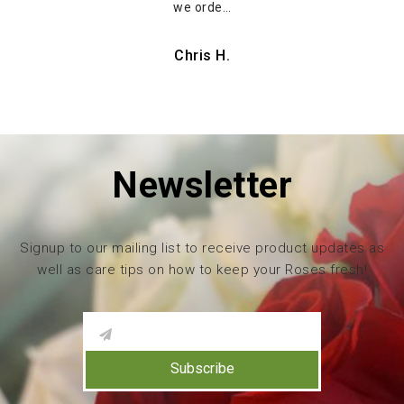
we orde…
Chris H.
Newsletter
Signup to our mailing list to receive product updates as
well as care tips on how to keep your Roses fresh!