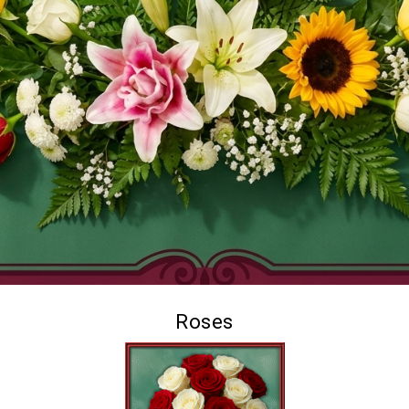
Roses