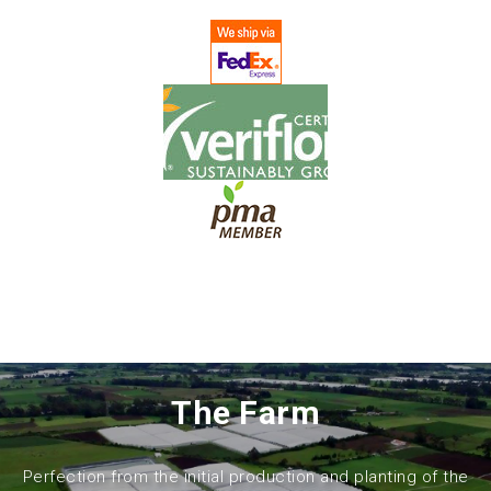
The Farm
Perfection from the initial production and planting of the