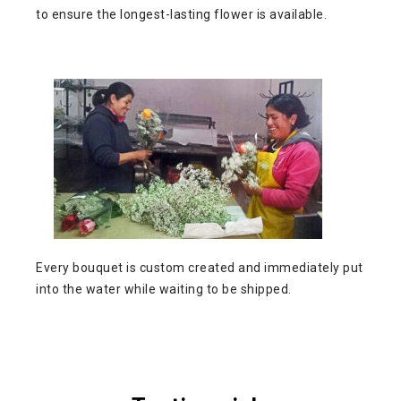
to ensure the longest-lasting flower is available.
Every bouquet is custom created and immediately put
into the water while waiting to be shipped.