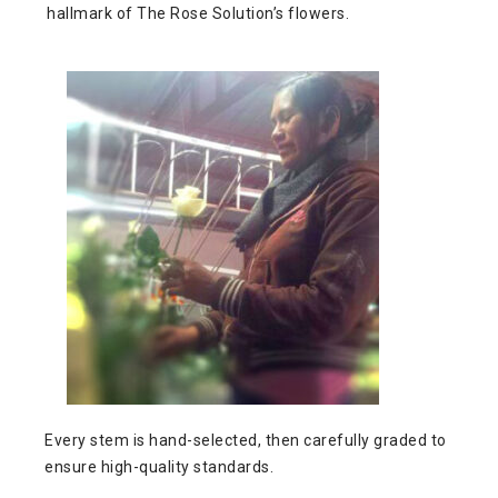
hallmark of The Rose Solution’s flowers.
Every stem is hand-selected, then carefully graded to
ensure high-quality standards.