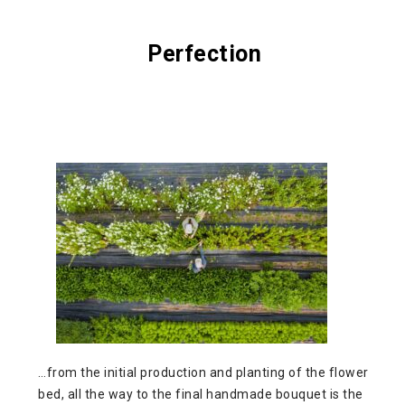
Perfection
…from the initial production and planting of the flower
bed, all the way to the final handmade bouquet is the