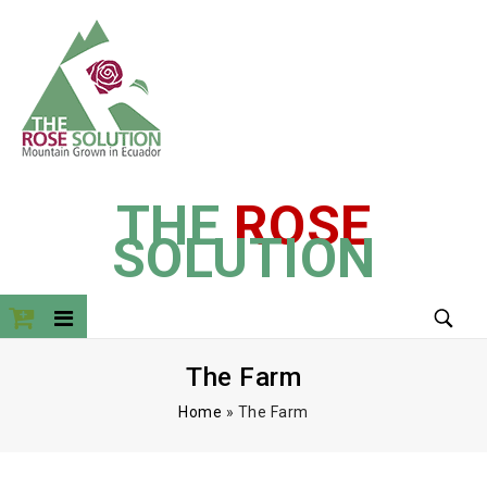
THE
ROSE
SOLUTION
The Farm
Home
»
The Farm