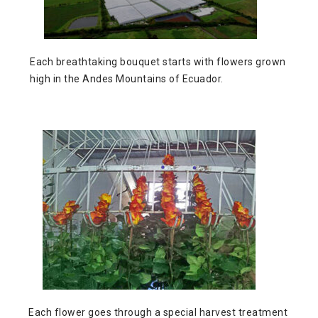
Each breathtaking bouquet starts with flowers grown
high in the Andes Mountains of Ecuador.
Each flower
goes through a special harvest treatment