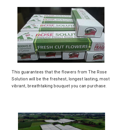
This guarantees that the flowers from The Rose
Solution will be the freshest, longest lasting, most
vibrant, breathtaking bouquet you can purchase.