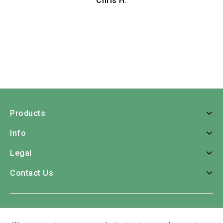
Chris H.
Products
Info
Legal
Contact Us
Home
Roses
Bouquets
Consumer Bunches