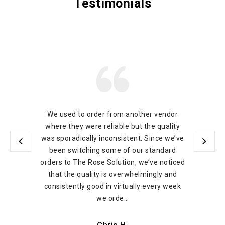
Testimonials
We used to order from another vendor
where they were reliable but the quality
was sporadically inconsistent. Since we’ve
been switching some of our standard
orders to The Rose Solution, we’ve noticed
that the quality is overwhelmingly and
consistently good in virtually every week
we orde…