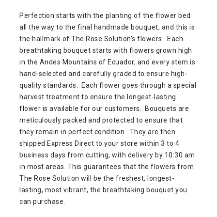
Perfection starts with the planting of the flower bed
all the way to the final handmade bouquet, and this is
the hallmark of The Rose Solution’s flowers. Each
breathtaking bouquet starts with flowers grown high
in the Andes Mountains of Ecuador, and every stem is
hand-selected and carefully graded to ensure high-
quality standards. Each flower goes through a special
harvest treatment to ensure the longest-lasting
flower is available for our customers. Bouquets are
meticulously packed and protected to ensure that
they remain in perfect condition. They are then
shipped Express Direct to your store within 3 to 4
business days from cutting, with delivery by 10:30 am
in most areas. This guarantees that the flowers from
The Rose Solution will be the freshest, longest-
lasting, most vibrant, the breathtaking bouquet you
can purchase.