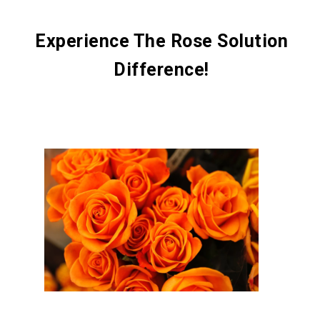
Experience The Rose Solution
Difference!