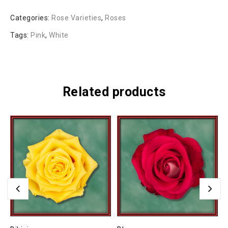
Categories:
Rose Varieties
,
Roses
Tags:
Pink
,
White
Related products