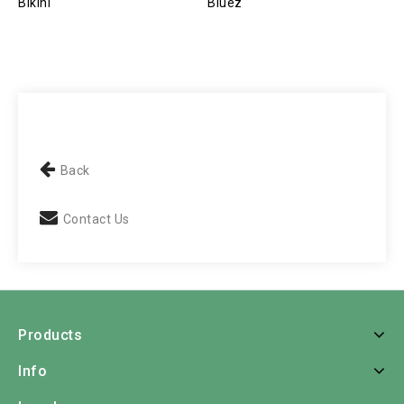
Bikini
Bluez
P
Back
Contact Us
Products
Info