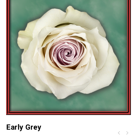
Early Grey