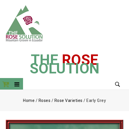
THE
ROSE
SOLUTION
Home
/
Roses
/
Rose Varieties
/
Early Grey