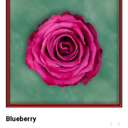
Blueberry