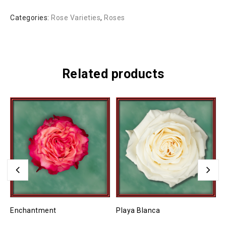
Categories:
Rose Varieties
,
Roses
Related products
Enchantment
Playa Blanca
H