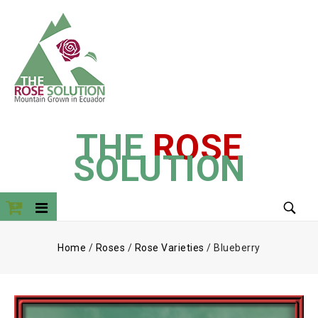
THE
ROSE
SOLUTION
Home
/
Roses
/
Rose Varieties
/
Blueberry