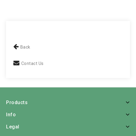
Back
Contact Us
Products
Info
Legal