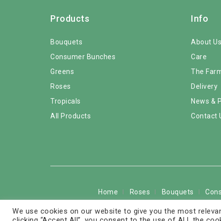
Products
Info
Bouquets
About U
Consumer Bunches
Care
Greens
The Far
Roses
Delivery
Tropicals
News & 
All Products
Contact 
Home
Roses
Bouquets
Con
We use cookies on our website to give you the most relevan
Copyright © 2026 © 
clicking “Accept All”, you consent to the use of ALL the coo