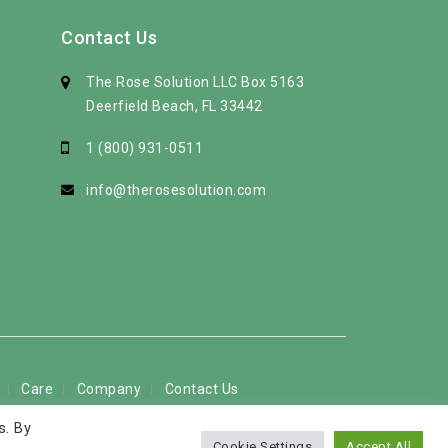
Contact Us
The Rose Solution LLC Box 5163
Deerfield Beach, FL 33442
1 (800) 931-0511
info@therosesolution.com
Care
Company
Contact Us
s. By
 used by permission
Cookie Settings
Accept All