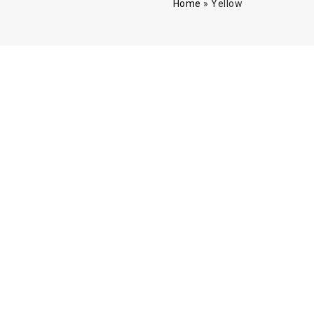
Home
»
Yellow