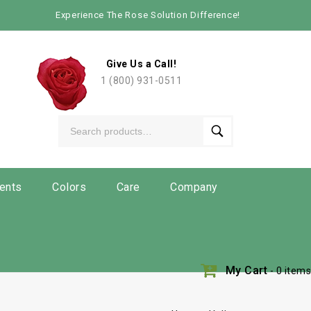
Experience The Rose Solution Difference!
Give Us a Call!
1 (800) 931-0511
ents
Colors
Care
Company
My Cart
- 0 items