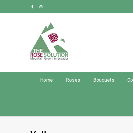
Home
Roses
Bouquets
Co