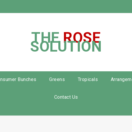
THE
ROSE
SOLUTION
nsumer Bunches
Greens
Tropicals
Arrangem
Contact Us