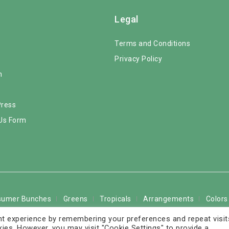
Legal
s
Terms and Conditions
Privacy Policy
m
Press
Us Form
sumer Bunches
Greens
Tropicals
Arrangements
Colors
t experience by remembering your preferences and repeat visit
The Rose Solution LLC. All Rights Reserved - FedEx service marks
kies. However, you may visit "Cookie Settings" to provide a