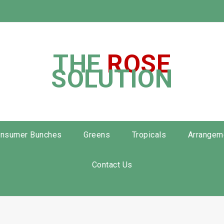
THE
ROSE
SOLUTION
nsumer Bunches
Greens
Tropicals
Arrangem
Contact Us