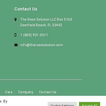
Contact Us
The Rose Solution LLC Box 5163
Deerfield Beach, FL 33442
1 (800) 931-0511
info@therosesolution.com
Care
Company
Contact Us
s. By
 used by permission
Cookie Settings
Accept All