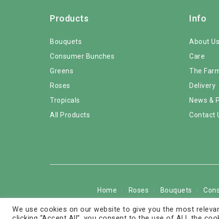
Products
Info
Bouquets
About U
Consumer Bunches
Care
Greens
The Far
Roses
Delivery
Tropicals
News & 
All Products
Contact 
Home
Roses
Bouquets
Con
We use cookies on our website to give you the most relevan
Copyright © 2026 © 
clicking “Accept All”, you consent to the use of ALL the coo