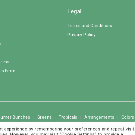
Legal
s
Terms and Conditions
Privacy Policy
m
Press
Us Form
sumer Bunches
Greens
Tropicals
Arrangements
Colors
t experience by remembering your preferences and repeat visit
The Rose Solution LLC. All Rights Reserved - FedEx service marks
kies. However, you may visit "Cookie Settings" to provide a