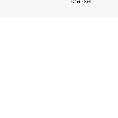
Home
»
Red