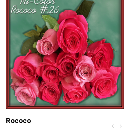
Rococo