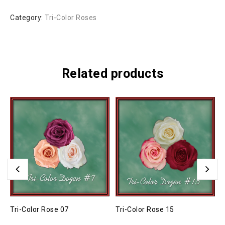
Category:
Tri-Color Roses
Related products
Tri-Color Rose 07
Tri-Color Rose 15
T