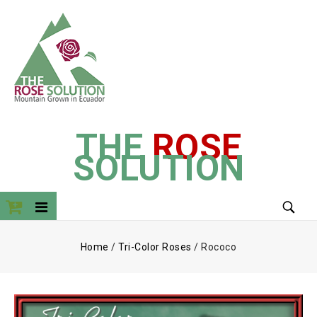
THE
ROSE
SOLUTION
Home
/
Tri-Color Roses
/
Rococo