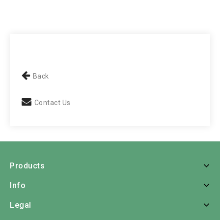
Back
Contact Us
Products
Info
Legal