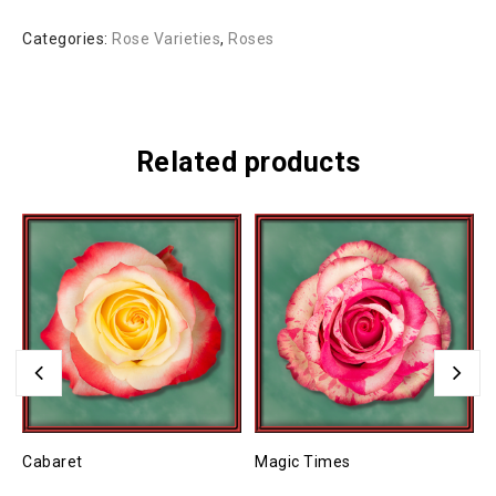
Categories:
Rose Varieties
,
Roses
Related products
Cabaret
Magic Times
O