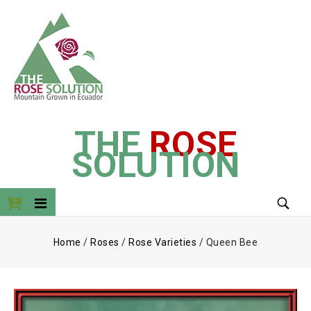
THE
ROSE
SOLUTION
Home
/
Roses
/
Rose Varieties
/
Queen Bee