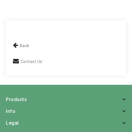
Back
Contact Us
Products
Info
Legal