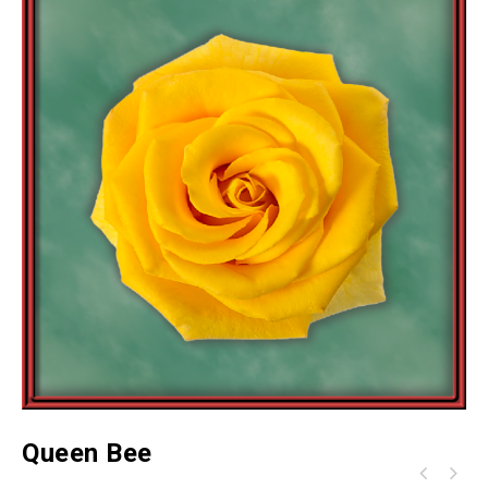
Queen Bee