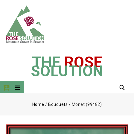
THE
ROSE
SOLUTION
Home
/
Bouquets
/
Monet (99482)