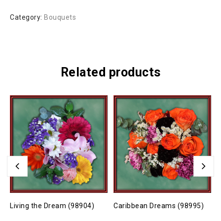
Category:
Bouquets
Related products
Living the Dream (98904)
Caribbean Dreams (98995)
J