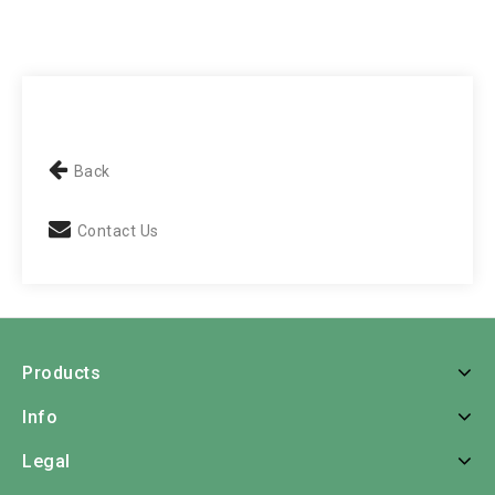
Back
Contact Us
Products
Info
Legal