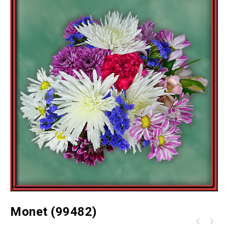
Monet (99482)