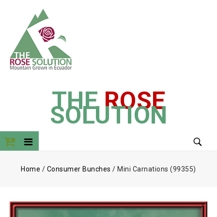
THE
ROSE
SOLUTION
Home
/
Consumer Bunches
/
Mini Carnations (99355)