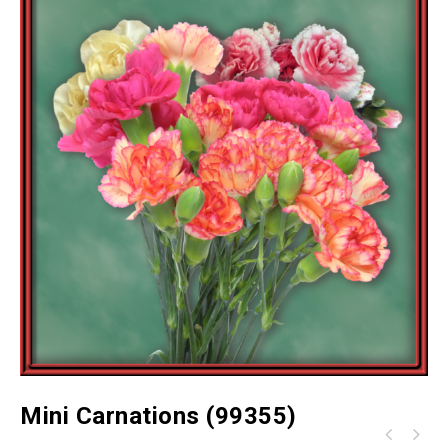
Mini Carnations (99355)