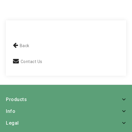
Back
Contact Us
Products
Info
Legal