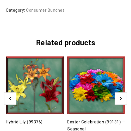
Category:
Consumer Bunches
Related products
Hybrid Lily (99376)
Easter Celebration (99131) —
C
Seasonal