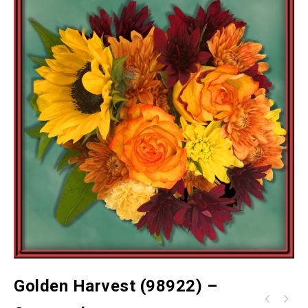
Golden Harvest (98922) –