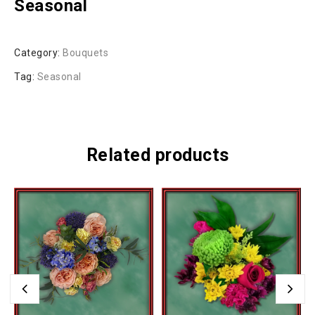
Seasonal
Category:
Bouquets
Tag:
Seasonal
Related products