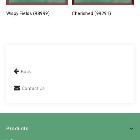
Wispy Fields (98999)
Cherished (99291)
P
Back
Contact Us
Products