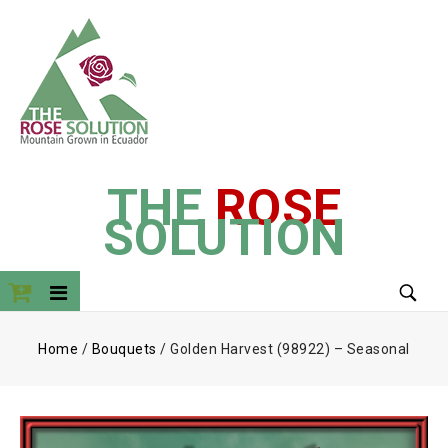
THE
ROSE
SOLUTION
Home
/
Bouquets
/
Golden Harvest (98922) – Seasonal