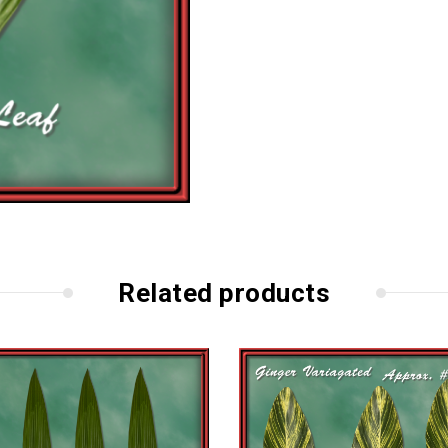
Related products