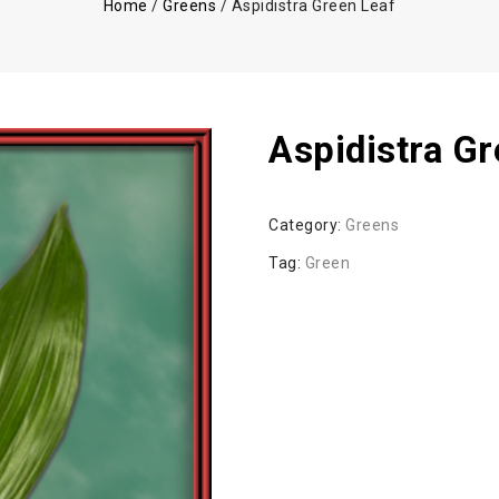
Home
/
Greens
/
Aspidistra Green Leaf
Aspidistra G
Category:
Greens
Tag:
Green