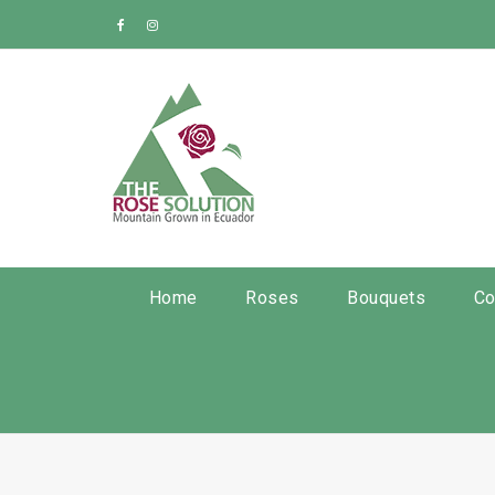
Home
Roses
Bouquets
Co