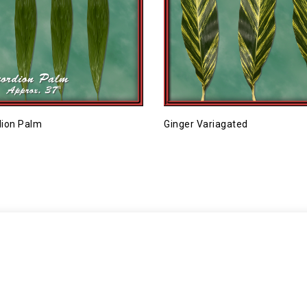
ion Palm
Ginger Variagated