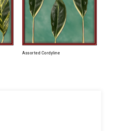
Assorted Cordyline
Combo 2 (98