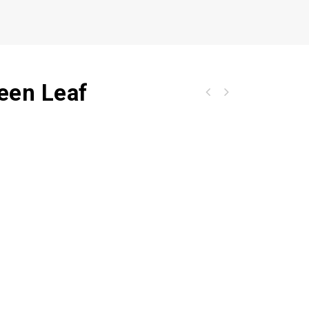
reen Leaf