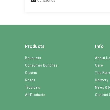
Contact Us
Products
Info
Bouquets
About U
Consumer Bunches
Care
Greens
The Far
Roses
Delivery
Tropicals
News & 
All Products
Contact 