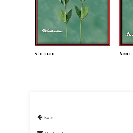
Viburnum
Accord
Back