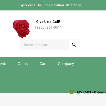
Experience The Rose Solution Difference!
Give Us a Call!
1 (800) 931-0511
ents
Colors
Care
Company
My Cart
- 0 items