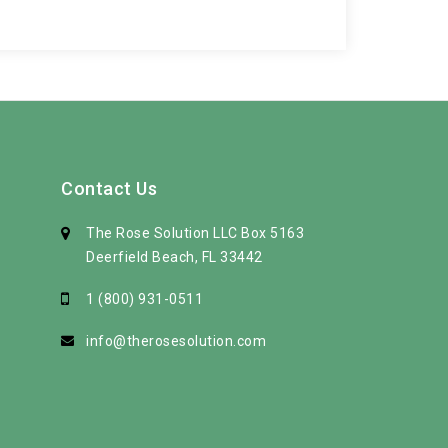
Contact Us
The Rose Solution LLC Box 5163
Deerfield Beach, FL 33442
1 (800) 931-0511
info@therosesolution.com