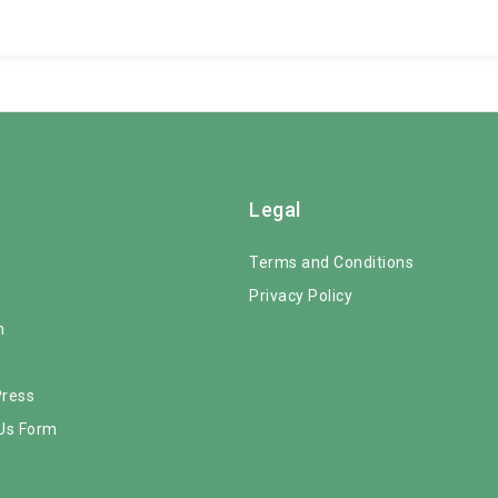
Legal
s
Terms and Conditions
Privacy Policy
m
Press
Us Form