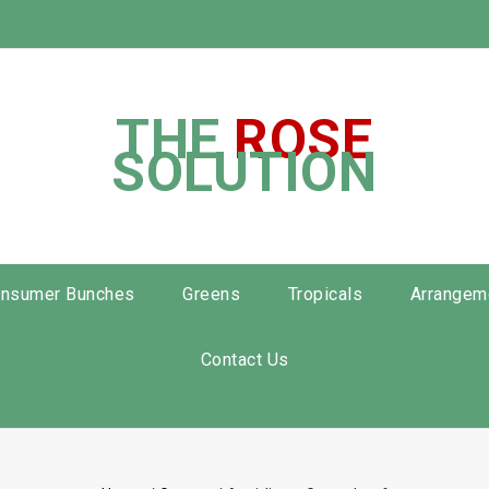
THE
ROSE
SOLUTION
nsumer Bunches
Greens
Tropicals
Arrangem
Contact Us