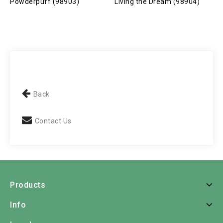
Powderpuff (98903)
Living the Dream (98904)
S
Back
Contact Us
Products
Info