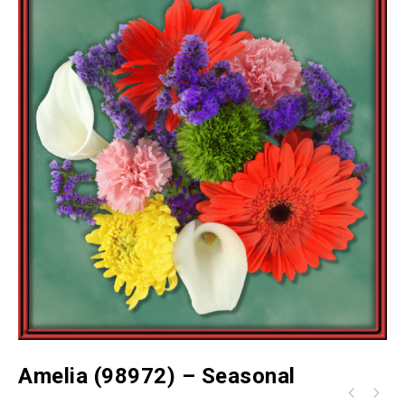
Amelia (98972) – Seasonal