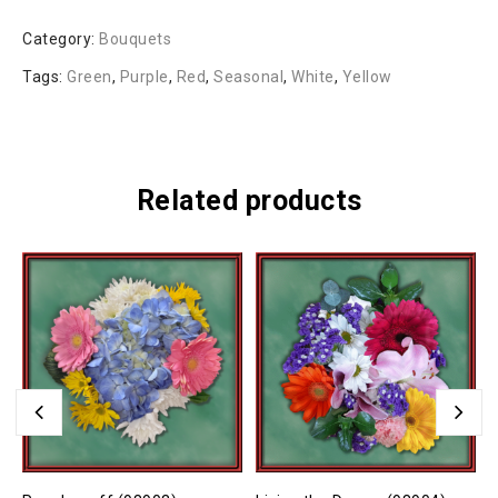
Category:
Bouquets
Tags:
Green
,
Purple
,
Red
,
Seasonal
,
White
,
Yellow
Related products