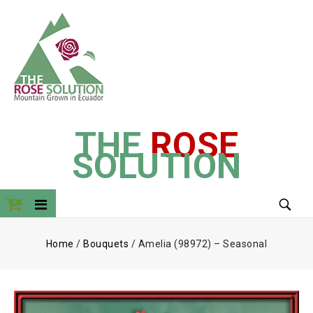
THE
ROSE
SOLUTION
Home
/
Bouquets
/
Amelia (98972) – Seasonal