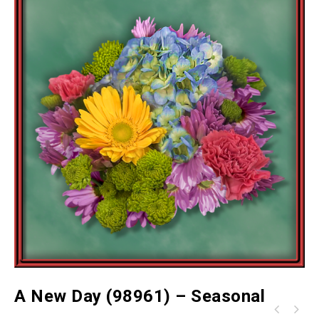
A New Day (98961) – Seasonal