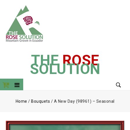
THE
ROSE
SOLUTION
Home
/
Bouquets
/
A New Day (98961) – Seasonal