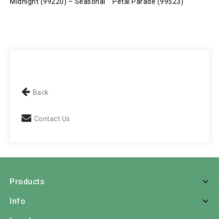
Midnight (99220) – Seasonal
Petal Parade (99523)
P
Back
Contact Us
Products
Info