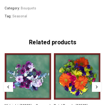
Category:
Bouquets
Tag:
Seasonal
Related products